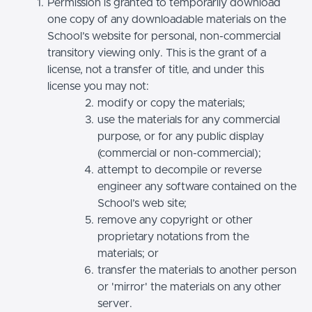
Permission is granted to temporarily download
one copy of any downloadable materials on the
School’s website for personal, non-commercial
transitory viewing only. This is the grant of a
license, not a transfer of title, and under this
license you may not:
modify or copy the materials;
use the materials for any commercial
purpose, or for any public display
(commercial or non-commercial);
attempt to decompile or reverse
engineer any software contained on the
School’s web site;
remove any copyright or other
proprietary notations from the
materials; or
transfer the materials to another person
or 'mirror' the materials on any other
server.