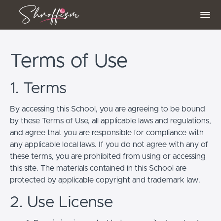
Terms of Use
1. Terms
By accessing this School, you are agreeing to be bound
by these Terms of Use, all applicable laws and regulations,
and agree that you are responsible for compliance with
any applicable local laws. If you do not agree with any of
these terms, you are prohibited from using or accessing
this site. The materials contained in this School are
protected by applicable copyright and trademark law.
2. Use License