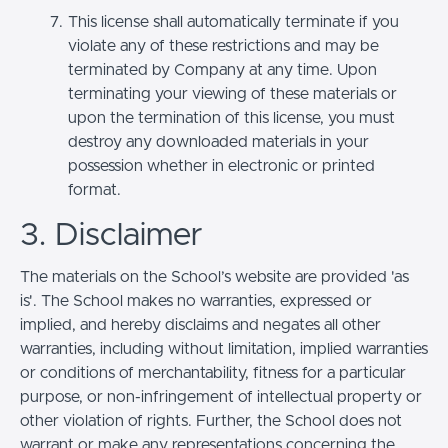
This license shall automatically terminate if you
violate any of these restrictions and may be
terminated by Company at any time. Upon
terminating your viewing of these materials or
upon the termination of this license, you must
destroy any downloaded materials in your
possession whether in electronic or printed
format.
3. Disclaimer
The materials on the School’s website are provided 'as
is'. The School makes no warranties, expressed or
implied, and hereby disclaims and negates all other
warranties, including without limitation, implied warranties
or conditions of merchantability, fitness for a particular
purpose, or non-infringement of intellectual property or
other violation of rights. Further, the School does not
warrant or make any representations concerning the