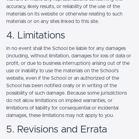
accuracy, likely results, or reliability of the use of the
materials on its website or otherwise relating to such
materials or on any sites linked to this site.
4. Limitations
In no event shall the School be liable for any damages
(including, without limitation, damages for loss of data or
profit, or due to business interruption) arising out of the
use or inability to use the materials on the School’s
website, even if the School or an authorized of the
School has been notified orally or in writing of the
possibility of such damage. Because some jurisdictions
do not allow limitations on implied warranties, or
limitations of liability for consequential or incidental
damages, these limitations may not apply to you.
5. Revisions and Errata