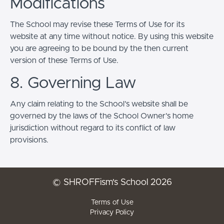
Modifications
The School may revise these Terms of Use for its
website at any time without notice. By using this website
you are agreeing to be bound by the then current
version of these Terms of Use.
8. Governing Law
Any claim relating to the School’s website shall be
governed by the laws of the School Owner’s home
jurisdiction without regard to its conflict of law
provisions.
© SHROFFism's School 2026
Terms of Use
Privacy Policy