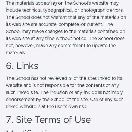
The materials appearing on the School’s website may
include technical, typographical, or photographic errors.
The School does not warrant that any of the materials on
its web site are accurate, complete, or current. The
School may make changes to the materials contained on
its web site at any time without notice. The School does
not, however, make any commitment to update the
materials.
6. Links
The School has not reviewed all of the sites linked to its
website and is not responsible for the contents of any
such linked site. The inclusion of any link does not imply
endorsement by the School of the site. Use of any such
linked website is at the user's own risk.
7. Site Terms of Use